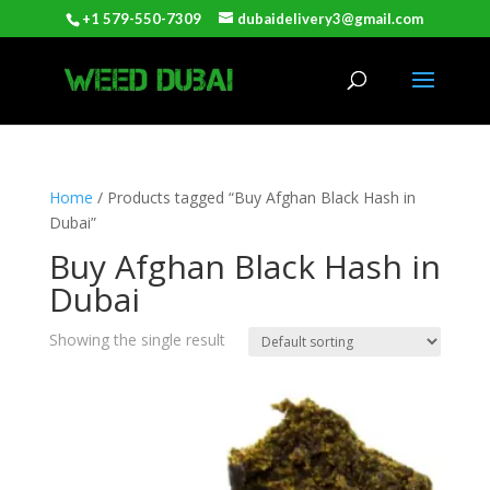
+1 579-550-7309
dubaidelivery3@gmail.com
Home
/ Products tagged “Buy Afghan Black Hash in
Dubai”
Buy Afghan Black Hash in
Dubai
Showing the single result