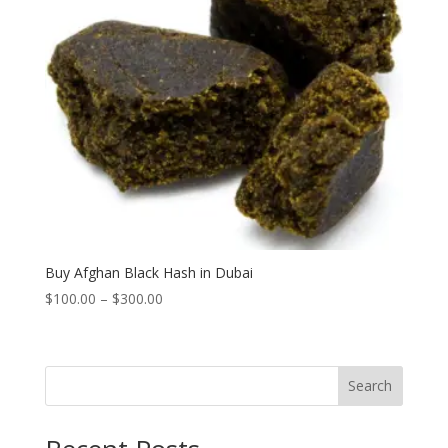
Buy Afghan Black Hash in Dubai
Price
$
100.00
–
$
300.00
range:
$100.00
through
Search
$300.00