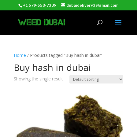
+1 579-550-7309
dubaidelivery3@gmail.com
Home
/ Products tagged “Buy hash in dubai”
Buy hash in dubai
Showing the single result