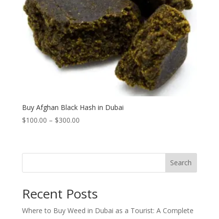
Buy Afghan Black Hash in Dubai
Price
$
100.00
–
$
300.00
range:
$100.00
through
Search
$300.00
Recent Posts
Where to Buy Weed in Dubai as a Tourist: A Complete