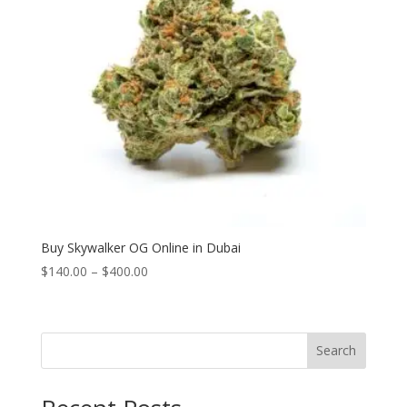
Buy Skywalker OG Online in Dubai
Price
$
140.00
–
$
400.00
range:
$140.00
through
Search
$400.00