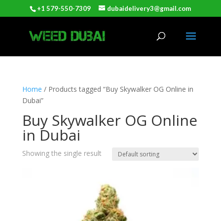
+1 579-550-7309
dubaidelivery3@gmail.com
Home
/ Products tagged “Buy Skywalker OG Online in
Dubai”
Buy Skywalker OG Online
in Dubai
Showing the single result