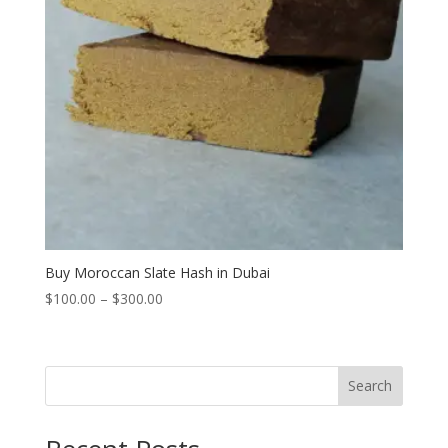
Buy Moroccan Slate Hash in Dubai
Price
$
100.00
–
$
300.00
range:
$100.00
through
Search
$300.00