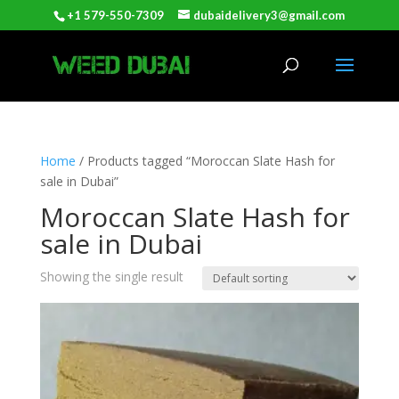
+1 579-550-7309
dubaidelivery3@gmail.com
Home
/ Products tagged “Moroccan Slate Hash for
sale in Dubai”
Moroccan Slate Hash for
sale in Dubai
Showing the single result