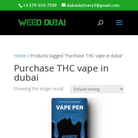
+1 579-550-7309
dubaidelivery3@gmail.com
Home
/ Products tagged “Purchase THC vape in dubai”
Purchase THC vape in
dubai
Showing the single result