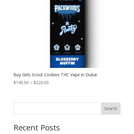
Buy Girls Scout Cookies THC Vape in Dubai
Price
$
140.00
–
$
220.00
range:
$140.00
through
Search
$220.00
Recent Posts