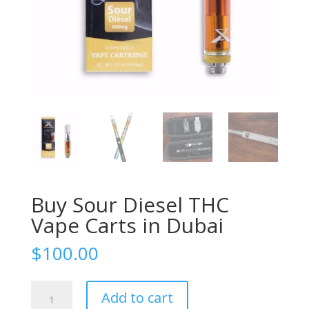
Buy Sour Diesel THC
Vape Carts in Dubai
$
100.00
Buy
Add to cart
Sour