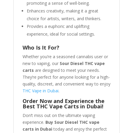
promoting a sense of well-being.
Enhances creativity, making it a great
choice for artists, writers, and thinkers.
Provides a euphoric and uplifting
experience, ideal for social settings.
Who Is It For?
Whether you’re a seasoned cannabis user or
new to vaping, our
Sour Diesel THC vape
carts
are designed to meet your needs.
They’re perfect for anyone looking for a high-
quality, discreet, and convenient way to enjoy
THC Vape in Dubai
.
Order Now and Experience the
Best THC Vape Carts in Dubai!
Don’t miss out on the ultimate vaping
experience.
Buy Sour Diesel THC vape
carts in Dubai
today and enjoy the perfect