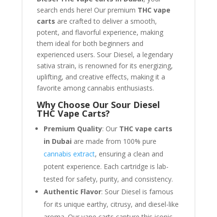
search ends here! Our premium
THC vape
carts
are crafted to deliver a smooth,
potent, and flavorful experience, making
them ideal for both beginners and
experienced users. Sour Diesel, a legendary
sativa strain, is renowned for its energizing,
uplifting, and creative effects, making it a
favorite among cannabis enthusiasts.
Why Choose Our Sour Diesel
THC Vape Carts?
Premium Quality
: Our
THC vape carts
in Dubai
are made from 100% pure
cannabis extract
, ensuring a clean and
potent experience. Each cartridge is lab-
tested for safety, purity, and consistency.
Authentic Flavor
: Sour Diesel is famous
for its unique earthy, citrusy, and diesel-like
aroma. Our vape carts capture this iconic