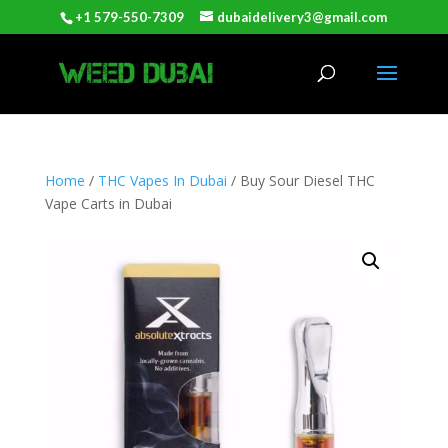
+1 579-550-7309
dubaidelivery3@gmail.com
Home
/
THC Vapes In Dubai
/ Buy Sour Diesel THC
Vape Carts in Dubai