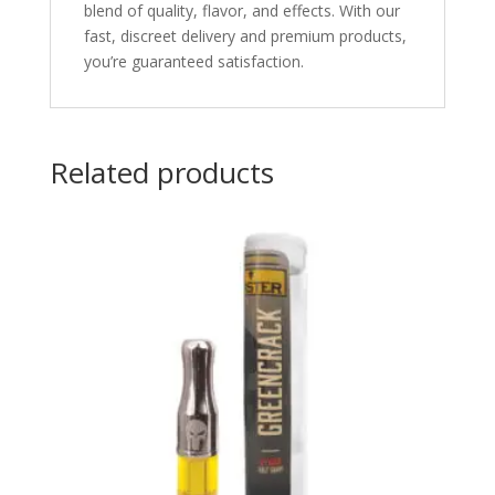
blend of quality, flavor, and effects. With our
fast, discreet delivery and premium products,
you’re guaranteed satisfaction.
Related products