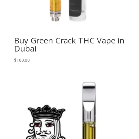
Buy Green Crack THC Vape in
Dubai
$
100.00