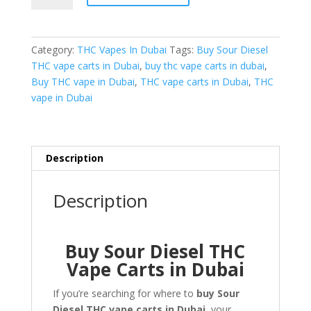
Diesel
THC
Vape
Category:
THC Vapes In Dubai
Tags:
Buy Sour Diesel
Carts
THC vape carts in Dubai
,
buy thc vape carts in dubai
,
in
Buy THC vape in Dubai
,
THC vape carts in Dubai
,
THC
Dubai
vape in Dubai
quantity
Description
Description
Buy Sour Diesel THC
Vape Carts in Dubai
If you’re searching for where to
buy Sour
Diesel THC vape carts in Dubai
, your