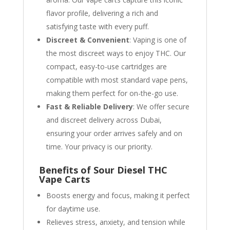
flavor profile, delivering a rich and
satisfying taste with every puff.
Discreet & Convenient
: Vaping is one of
the most discreet ways to enjoy THC. Our
compact, easy-to-use cartridges are
compatible with most standard vape pens,
making them perfect for on-the-go use.
Fast & Reliable Delivery
: We offer secure
and discreet delivery across Dubai,
ensuring your order arrives safely and on
time. Your privacy is our priority.
Benefits of Sour Diesel THC
Vape Carts
Boosts energy and focus, making it perfect
for daytime use.
Relieves stress, anxiety, and tension while