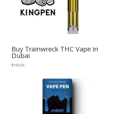
Buy Trainwreck THC Vape in
Dubai
$
100.00