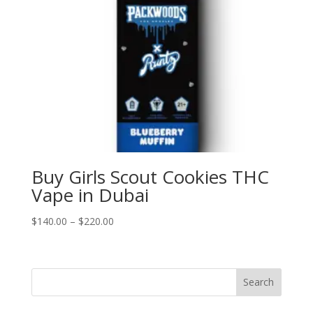
Buy Girls Scout Cookies THC
Vape in Dubai
Price
$
140.00
–
$
220.00
range:
$140.00
through
Search
$220.00