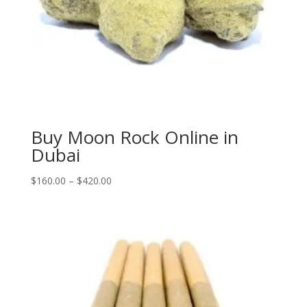
Buy Moon Rock Online in
Dubai
Price
$
160.00
–
$
420.00
range:
$160.00
through
$420.00