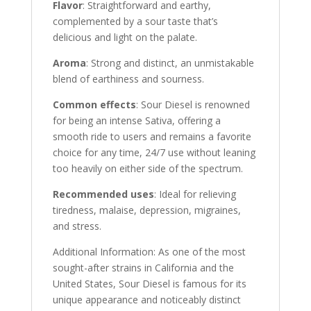
Flavor
: Straightforward and earthy,
complemented by a sour taste that’s
delicious and light on the palate.
Aroma
: Strong and distinct, an unmistakable
blend of earthiness and sourness.
Common effects
: Sour Diesel is renowned
for being an intense Sativa, offering a
smooth ride to users and remains a favorite
choice for any time, 24/7 use without leaning
too heavily on either side of the spectrum.
Recommended uses
: Ideal for relieving
tiredness, malaise, depression, migraines,
and stress.
Additional Information: As one of the most
sought-after strains in California and the
United States, Sour Diesel is famous for its
unique appearance and noticeably distinct