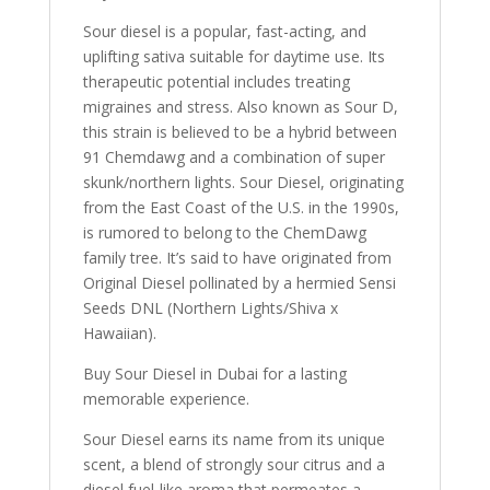
Sour diesel is a popular, fast-acting, and
uplifting sativa suitable for daytime use. Its
therapeutic potential includes treating
migraines and stress. Also known as Sour D,
this strain is believed to be a hybrid between
91 Chemdawg and a combination of super
skunk/northern lights. Sour Diesel, originating
from the East Coast of the U.S. in the 1990s,
is rumored to belong to the ChemDawg
family tree. It’s said to have originated from
Original Diesel pollinated by a hermied Sensi
Seeds DNL (Northern Lights/Shiva x
Hawaiian).
Buy Sour Diesel in Dubai for a lasting
memorable experience.
Sour Diesel earns its name from its unique
scent, a blend of strongly sour citrus and a
diesel fuel-like aroma that permeates a