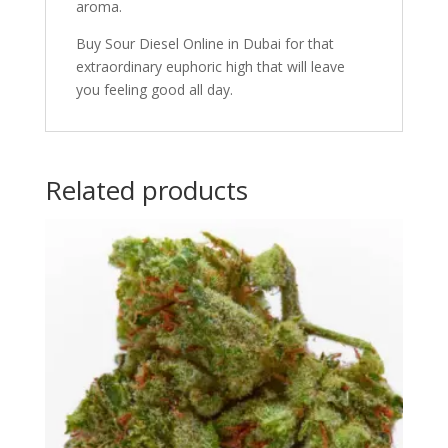
aroma.
Buy Sour Diesel Online in Dubai for that
extraordinary euphoric high that will leave
you feeling good all day.
Related products