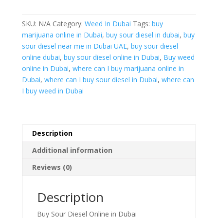
Online
in
SKU:
N/A
Category:
Weed In Dubai
Tags:
buy
Dubai
marijuana online in Dubai
,
buy sour diesel in dubai
,
buy
quantity
sour diesel near me in Dubai UAE
,
buy sour diesel
online dubai
,
buy sour diesel online in Dubai
,
Buy weed
online in Dubai
,
where can I buy marijuana online in
Dubai
,
where can I buy sour diesel in Dubai
,
where can
I buy weed in Dubai
Description
Additional information
Reviews (0)
Description
Buy Sour Diesel Online in Dubai