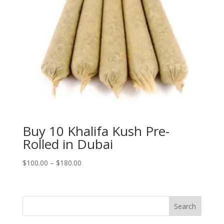
Buy 10 Khalifa Kush Pre-
Rolled in Dubai
Price
$
100.00
–
$
180.00
range:
$100.00
through
Search
$180.00