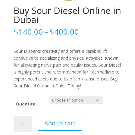
Buy Sour Diesel Online in
Dubai
Price
$
140.00
–
$
400.00
range:
$140.00
through
Sour D sparks creativity and offers a cerebral lift
$400.00
conducive to socializing and physical activities. Known
for alleviating nerve pain and ocular issues, Sour Diesel
is highly potent and recommended for intermediate to
experienced users due to its often intense onset. Buy
Sour Diesel Online in Dubai Today!
Quantity
Buy
Add to cart
Sour
Diesel