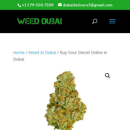
+1 579-550-7309
dubaidelivery3@gmail.com
Home
/
Weed In Dubai
/ Buy Sour Diesel Online in
Dubai