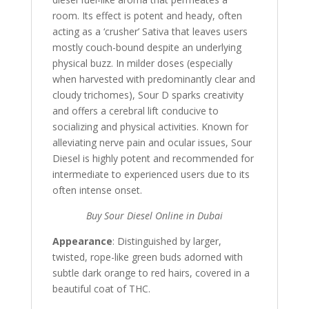
room. Its effect is potent and heady, often
acting as a ‘crusher’ Sativa that leaves users
mostly couch-bound despite an underlying
physical buzz. In milder doses (especially
when harvested with predominantly clear and
cloudy trichomes), Sour D sparks creativity
and offers a cerebral lift conducive to
socializing and physical activities. Known for
alleviating nerve pain and ocular issues, Sour
Diesel is highly potent and recommended for
intermediate to experienced users due to its
often intense onset.
Buy Sour Diesel Online in Dubai
Appearance
: Distinguished by larger,
twisted, rope-like green buds adorned with
subtle dark orange to red hairs, covered in a
beautiful coat of THC.