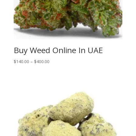
Buy Weed Online In UAE
Price
$
140.00
–
$
400.00
range:
$140.00
through
$400.00